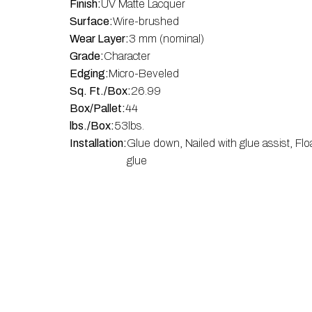
Finish:
UV Matte Lacquer
Surface:
Wire-brushed
Wear Layer:
3 mm (nominal)
Grade:
Character
Edging:
Micro-Beveled
Sq. Ft./Box:
26.99
Box/Pallet:
44
lbs./Box:
53
lbs.
Installation:
Glue down, Nailed with glue assist, Flo
glue