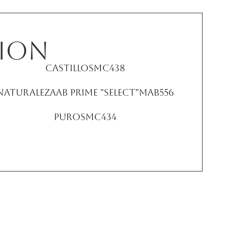
ion
Castillo
SMC438
NaturalezaAB Prime "Select"
MAB556
Puro
SMC434