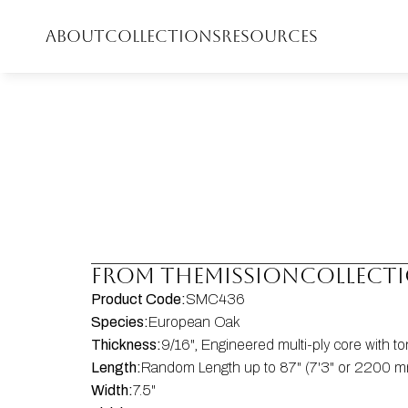
ABOUT
COLLECTIONS
RESOURCES
FROM THE
Mission
COLLECT
Product Code:
SMC436
Species:
European Oak
Thickness:
9/16", Engineered multi-ply core with 
Length:
Random Length up to 87" (7'3" or 2200 mm
Width:
7.5"