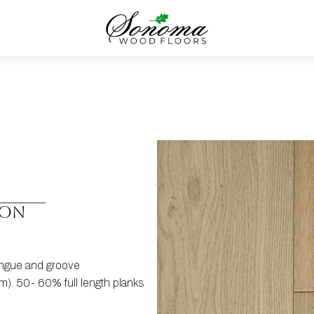
ION
tongue and groove
). 50- 60% full length planks