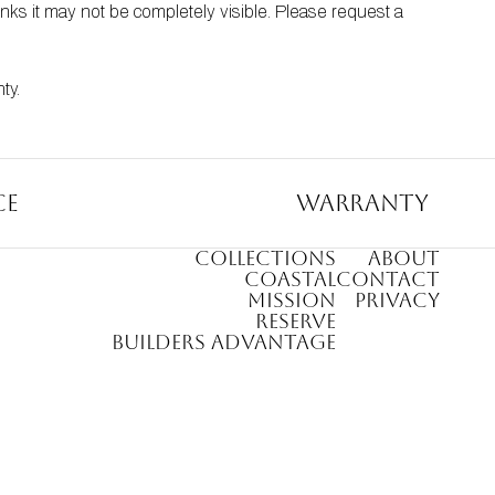
nks it may not be completely visible. Please request a 
nty
.
ce
Warranty
COLLECTIONS
ABOUT
COASTAL
CONTACT
MISSION
PRIVACY
RESERVE
BUILDERS ADVANTAGE