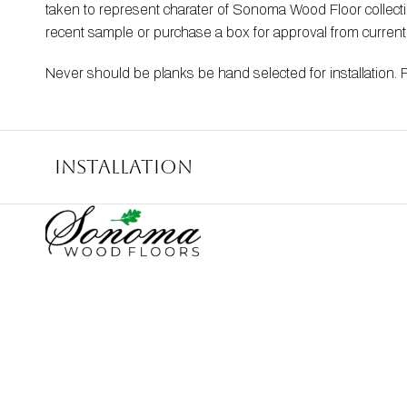
taken to represent charater of Sonoma Wood Floor collection
recent sample or purchase a box for approval from curren
Never should be planks be hand selected for installation. 
Installation