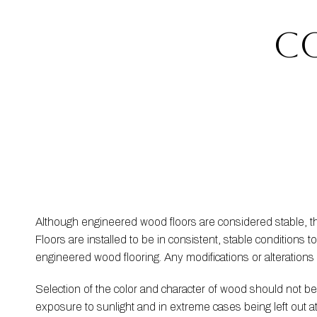
c
Although engineered wood floors are considered stable, 
Floors are installed to be in consistent, stable condition
engineered wood flooring. Any modifications or alteration
Selection of the color and character of wood should not 
exposure to sunlight and in extreme cases being left out 