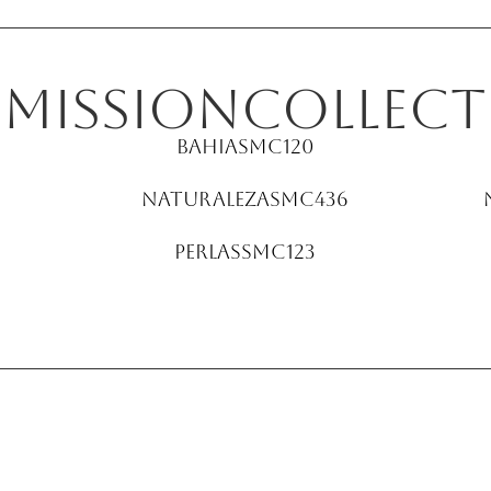
E
Mission
collect
Bahia
SMC120
Naturaleza
SMC436
Perlas
SMC123