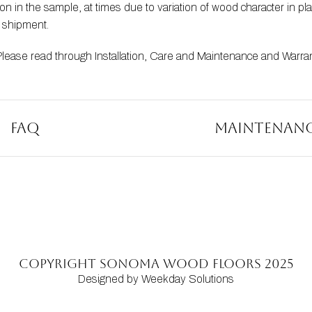
 in the sample, at times due to variation of wood character in pla
t shipment.
Please read through 
Installation
, 
Care and Maintenance
 and 
Warra
FAQ
Maintenan
Copyright SONOMA WOOD FLOORS 2025
Designed by Weekday Solutions