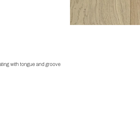
ating with tongue and groove 