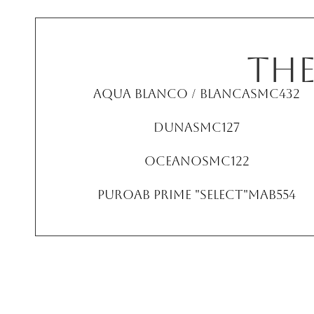
TH
Aqua Blanco / Blanca
SMC432
Duna
SMC127
Oceano
SMC122
PuroAB Prime "Select"
MAB554