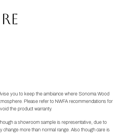
RE
 advise you to keep the ambiance where Sonoma Wood 
he atmosphere. Please refer to NWFA recommendations for 
void the product warranty.
Though a showroom sample is representative, due to 
ay change more than normal range. Also though care is 