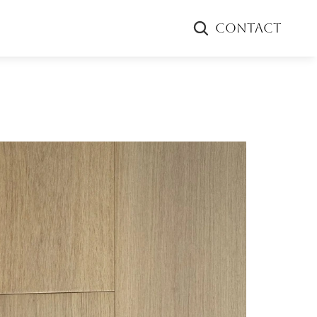
CONTACT