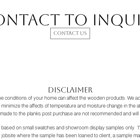
ontact to INQUI
CONTACT US
Disclaimer
the conditions of your home can affect the wooden products. We
s to minimize the affects of temperature and moisture change in t
s made to the planks post purchase are not recommended and will 
be based on small swatches and showroom display samples only.  
at jobsite where the sample has been loaned to client, a sample m