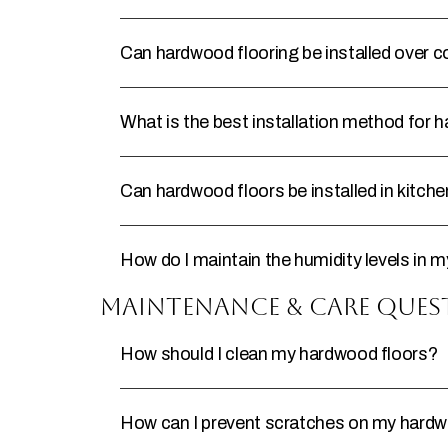
Can hardwood flooring be installed over 
What is the best installation method for 
Can hardwood floors be installed in kitc
How do I maintain the humidity levels in
Maintenance & Care Ques
How should I clean my hardwood floors?
How can I prevent scratches on my hardw