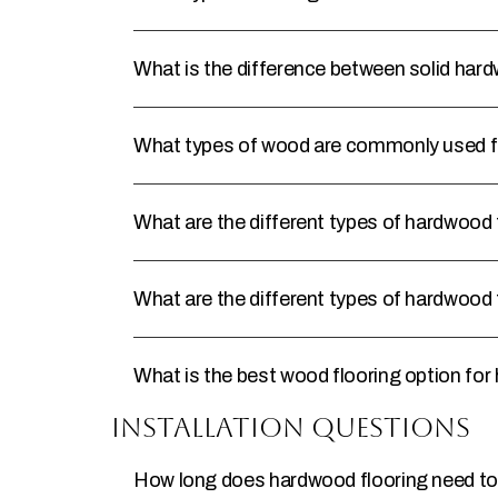
What is the difference between solid ha
What types of wood are commonly used f
What are the different types of hardwood 
What are the different types of hardwood 
What is the best wood flooring option for 
Installation Questions
How long does hardwood flooring need to 