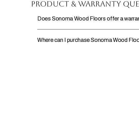
Product & Warranty Que
Does Sonoma Wood Floors offer a warrant
Where can I purchase Sonoma Wood Floo