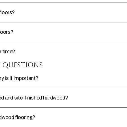
floors?
loors?
r time?
e Questions
 is it important?
ed and site-finished hardwood?
rdwood flooring?