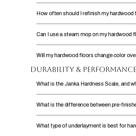
How often should I refinish my hardwood 
Can I use a steam mop on my hardwood f
Will my hardwood floors change color ove
Durability & Performanc
What is the Janka Hardness Scale, and why
What is the difference between pre-finish
What type of underlayment is best for ha