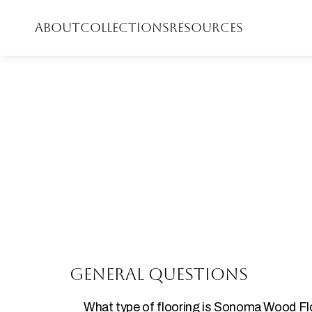
ABOUT
COLLECTIONS
RESOURCES
General Questions
What type of flooring is Sonoma Wood F