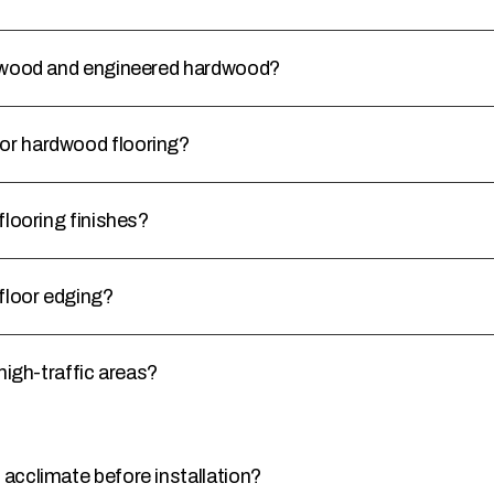
rdwood and engineered hardwood?
or hardwood flooring?
flooring finishes?
floor edging?
high-traffic areas?
acclimate before installation?