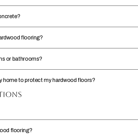
concrete?
hardwood flooring?
hens or bathrooms?
 my home to protect my hardwood floors?
tions
ood flooring?