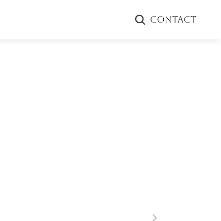
CONTACT