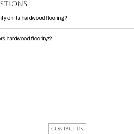
stions
y on its hardwood flooring?
rs hardwood flooring?
CONTACT US