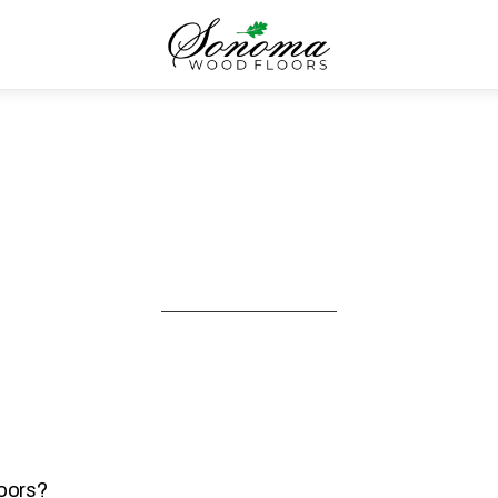
loors?