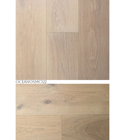
Oceano
SMC122