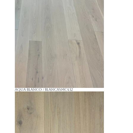
Aqua Blanco / Blanca
SMC432