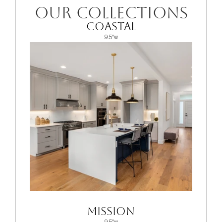
OUR COLLECTIONS
Coastal
9.5"w
Mission