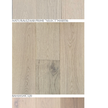
NaturalezaAB Prime "Select"
MAB556
Bahia
SMC120