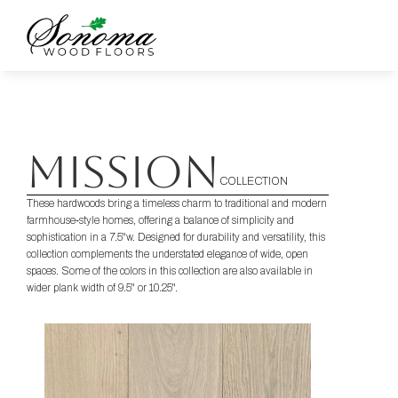
MISSION
COLLECTION
These hardwoods bring a timeless charm to traditional and modern 
farmhouse-style homes, offering a balance of simplicity and 
sophistication in a 7.5"w. Designed for durability and versatility, this 
collection complements the understated elegance of wide, open 
spaces. Some of the colors in this collection are also available in 
wider plank width of 9.5" or 10.25".