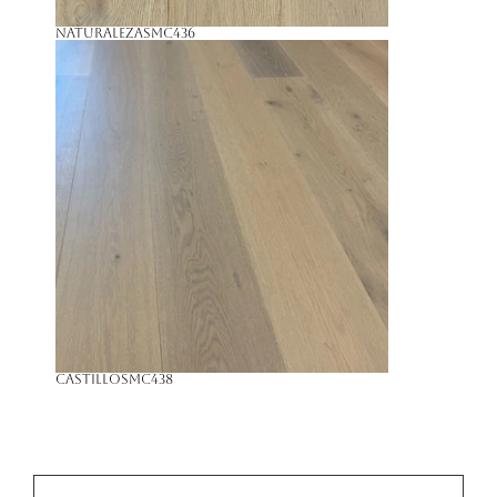
Naturaleza
SMC436
Castillo
SMC438