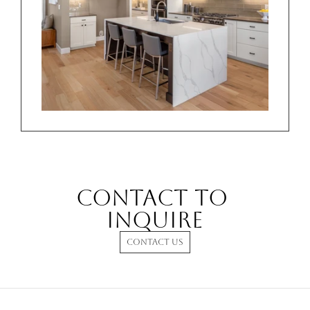
Contact to 
INQUIRE
CONTACT US