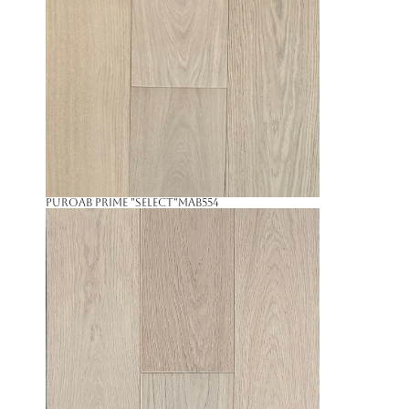
PuroAB Prime "Select"
MAB554