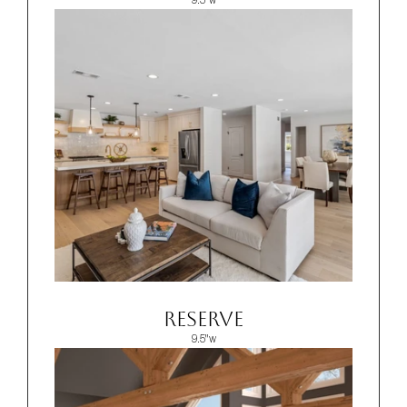
9.5"w
Reserve
9.5"w