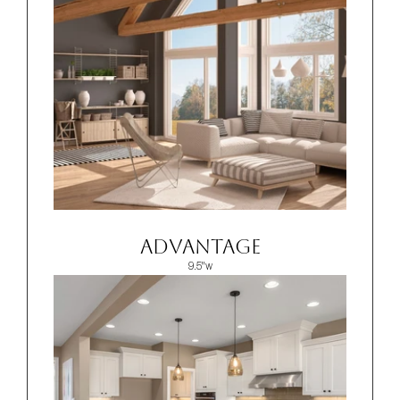
ADVANTAGE
9.5"w