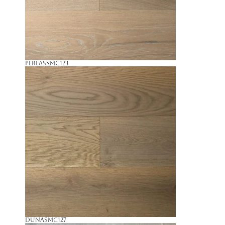
Perlas
SMC123
Duna
SMC127