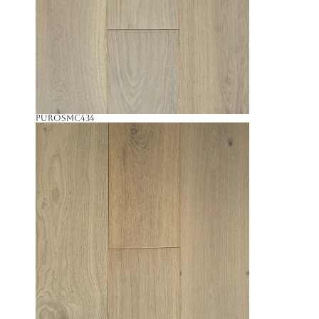
Puro
SMC434