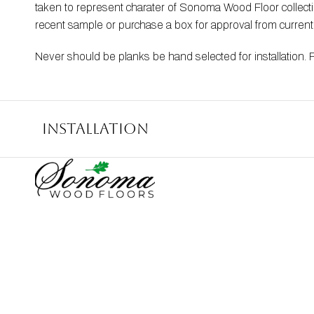
taken to represent charater of Sonoma Wood Floor collection
recent sample or purchase a box for approval from curren
Never should be planks be hand selected for installation. 
Installation