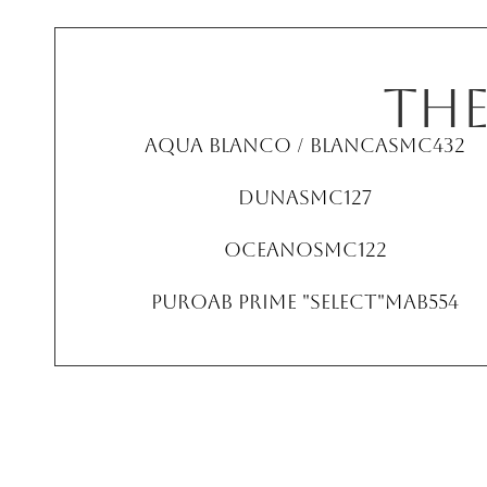
TH
Aqua Blanco / Blanca
SMC432
Duna
SMC127
Oceano
SMC122
PuroAB Prime "Select"
MAB554