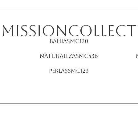
E
Mission
collect
Bahia
SMC120
Naturaleza
SMC436
Perlas
SMC123