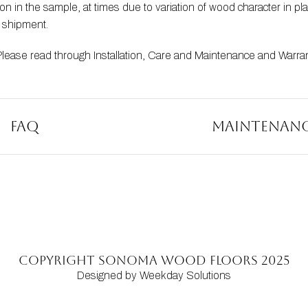
 in the sample, at times due to variation of wood character in pla
t shipment.
Please read through 
Installation
, 
Care and Maintenance
 and 
Warra
FAQ
Maintenan
Copyright SONOMA WOOD FLOORS 2025
Designed by Weekday Solutions