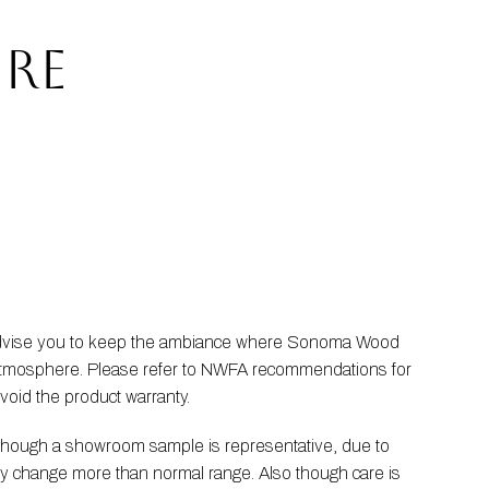
RE
 advise you to keep the ambiance where Sonoma Wood 
he atmosphere. Please refer to NWFA recommendations for 
void the product warranty.
Though a showroom sample is representative, due to 
ay change more than normal range. Also though care is 