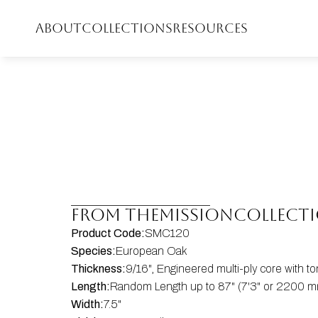
ABOUT
COLLECTIONS
RESOURCES
FROM THE
Mission
COLLECT
Product Code:
SMC120
Species:
European Oak
Thickness:
9/16", Engineered multi-ply core with 
Length:
Random Length up to 87" (7'3" or 2200 mm
Width:
7.5"