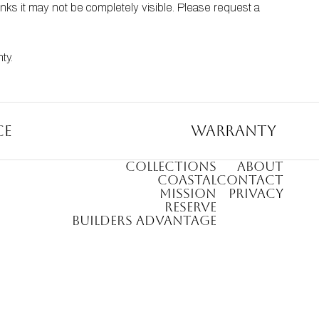
nks it may not be completely visible. Please request a 
nty
.
ce
Warranty
COLLECTIONS
ABOUT
COASTAL
CONTACT
MISSION
PRIVACY
RESERVE
BUILDERS ADVANTAGE