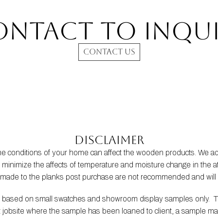
ontact to INQUI
CONTACT US
Disclaimer
the conditions of your home can affect the wooden products. We
s to minimize the affects of temperature and moisture change in t
s made to the planks post purchase are not recommended and will 
be based on small swatches and showroom display samples only.  
at jobsite where the sample has been loaned to client, a sample m