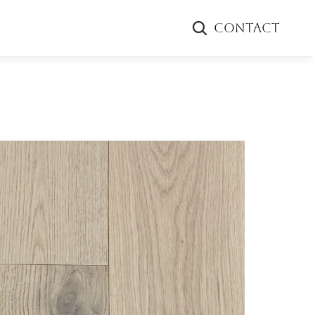
CONTACT