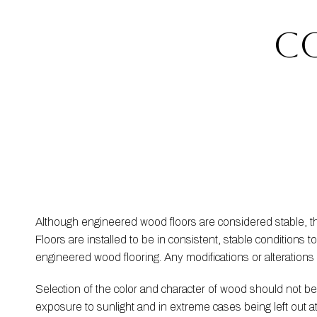
c
Although engineered wood floors are considered stable, 
Floors are installed to be in consistent, stable condition
engineered wood flooring. Any modifications or alteration
Selection of the color and character of wood should not 
exposure to sunlight and in extreme cases being left out 