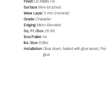
Finish:
UV Matte Oil
Surface:
Wire-brushed
Wear Layer:
3 mm (nominal)
Grade:
Character
Edging:
Micro-Beveled
Sq. Ft./Box:
26.99
Box/Pallet:
44
lbs./Box:
53
lbs.
Installation:
Glue down, Nailed with glue assist, Flo
glue