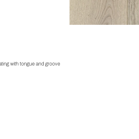
ating with tongue and groove 