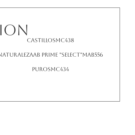
ion
Castillo
SMC438
NaturalezaAB Prime "Select"
MAB556
Puro
SMC434