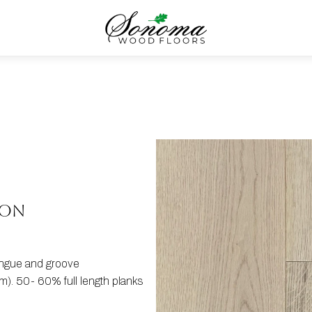
ION
tongue and groove
). 50- 60% full length planks