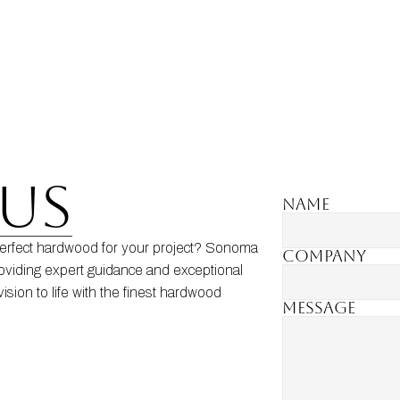
US
Name
erfect hardwood for your project? Sonoma 
Company
oviding expert guidance and exceptional 
ision to life with the finest hardwood 
MESSAGE