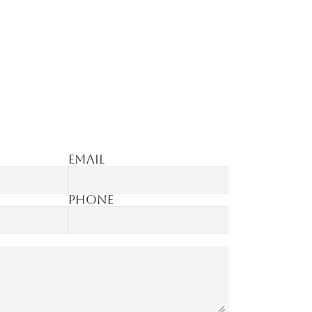
Email
Phone