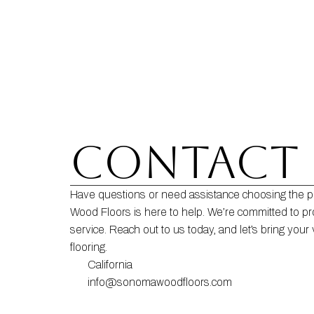
CONTACT 
Have questions or need assistance choosing the p
Wood Floors is here to help. We’re committed to pr
service. Reach out to us today, and let’s bring your v
flooring.
California
info@sonomawoodfloors.com