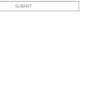
Submit