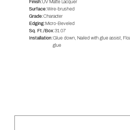
Finish:
UV Matte Lacquer
Surface:
Wire-brushed
Grade:
Character
Edging:
Micro-Beveled
Sq. Ft./Box:
31.07
Installation:
Glue down, Nailed with glue assist, Flo
glue