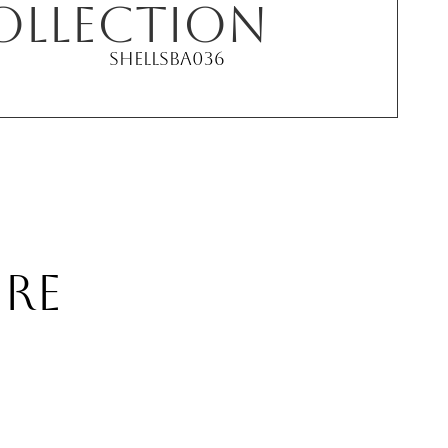
ollection
Shell
SBA036
RE