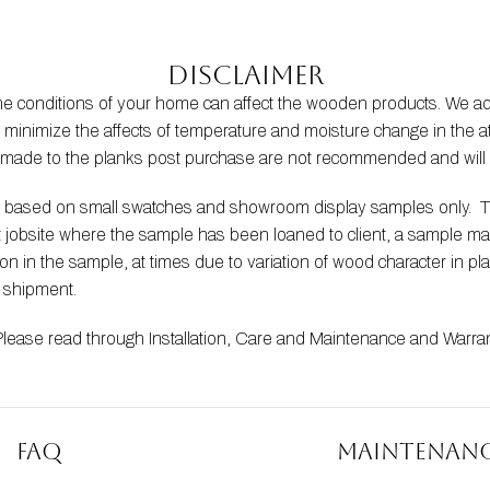
Disclaimer
the conditions of your home can affect the wooden products. We
s to minimize the affects of temperature and moisture change in t
s made to the planks post purchase are not recommended and will 
be based on small swatches and showroom display samples only.  
at jobsite where the sample has been loaned to client, a sample m
 in the sample, at times due to variation of wood character in pla
t shipment.
Please read through 
Installation
, 
Care and Maintenance
 and 
Warra
FAQ
Maintenan