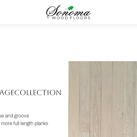
tage
COLLECTION
gue and groove
more full length planks