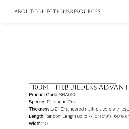
ABOUT
COLLECTIONS
RESOURCES
FROM THE
Builders Advan
Product Code:
SBA032
Species:
European Oak
Thickness:
1/2", Engineered multi-ply core with to
Length:
Random Length up to 74.5" (6'3").  60% or 
Width:
7.5"