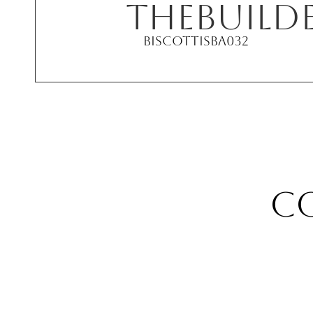
THE
Build
Biscotti
SBA032
c