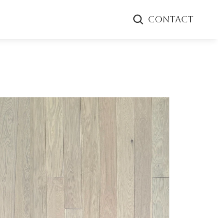
CONTACT