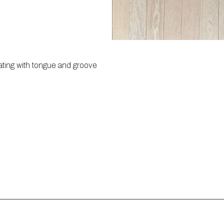
ating with tongue and groove 