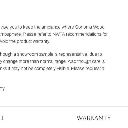
 advise you to keep the ambiance where Sonoma Wood 
he atmosphere. Please refer to NWFA recommendations for 
void the product warranty.
Though a showroom sample is representative, due to 
ay change more than normal range. Also though care is 
nks it may not be completely visible. Please request a 
nty
.
ce
Warranty