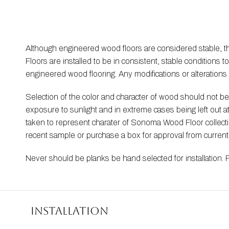
Although engineered wood floors are considered stable, 
Floors are installed to be in consistent, stable condition
engineered wood flooring. Any modifications or alteration
Selection of the color and character of wood should not 
exposure to sunlight and in extreme cases being left out 
taken to represent charater of Sonoma Wood Floor collection
recent sample or purchase a box for approval from curren
Never should be planks be hand selected for installation. 
Installation