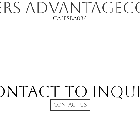
ers Advantage
c
Cafe
SBA034
ontact to INQUI
CONTACT US